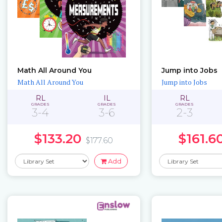
Math All Around You
Jump into Jobs
Math All Around You
Jump into Jobs
RL
IL
RL
GRADES
GRADES
GRADES
3-4
3-6
2-3
$133.20
$161.6
$177.60
Add