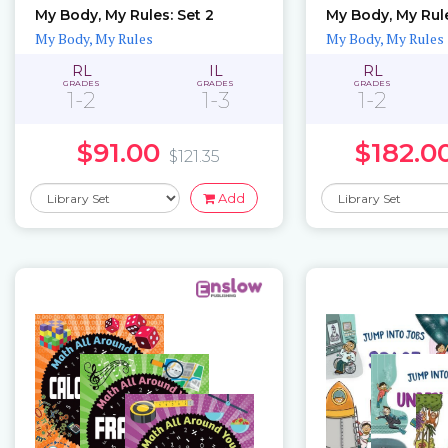
My Body, My Rules: Set 2
My Body, My Rules
My Body, My Rules
My Body, My Rules
RL
IL
RL
GRADES
GRADES
GRADES
1-2
1-3
1-2
$91.00
$182.0
$121.35
Add