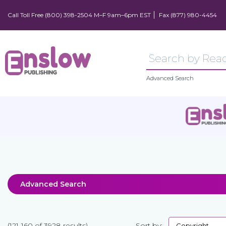
Call Toll Free (800) 398-2504 M–F 9am–6pm EST
Fax (877) 980-4454
Advanced Search
Advanced Search
(121-160 of 3928 results)
Sort by: