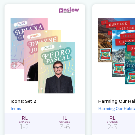
Icons: Set 2
Harming Our Hab
Icons
Harming Our Habit
RL
IL
RL
GRADES
GRADES
GRADES
1-2
3-6
2-3