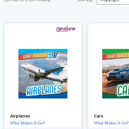
Pages
Airplanes
Cars
What Makes It Go?
What Makes It Go?