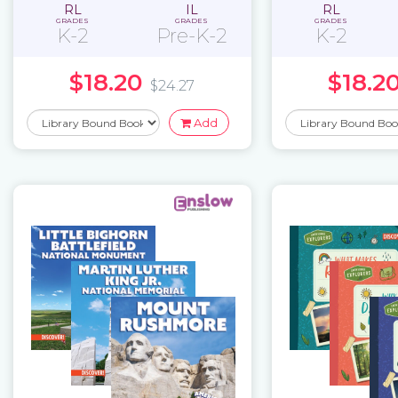
RL
IL
RL
GRADES
GRADES
GRADES
K-2
Pre-K-2
K-2
$18.20
$18.2
$24.27
Add