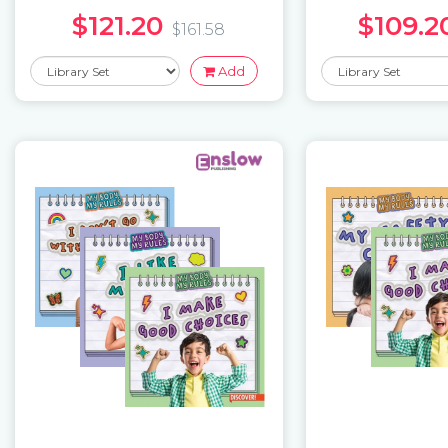
$121.20
$109.2
$161.58
Add