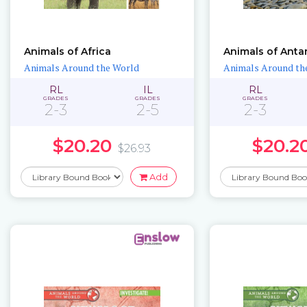
Animals of Africa
Animals of Anta
Animals Around the World
Animals Around th
RL
IL
RL
GRADES
GRADES
GRADES
2-3
2-5
2-3
$20.20
$20.2
$26.93
Add