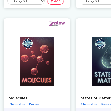
Add
Molecules
States of Matter
Chemistry in Review
Chemistry in Revie