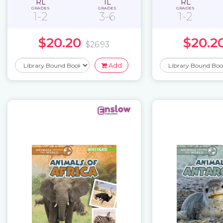
RL
IL
RL
GRADES
GRADES
GRADES
1-2
3-6
1-2
$20.20
$20.2
$26.93
Add