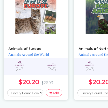
Animals of Europe
Animals of Nort
Animals Around the World
Animals Around th
RL
IL
RL
GRADES
GRADES
GRADES
2-3
2-5
2-3
$20.20
$20.2
$26.93
Add