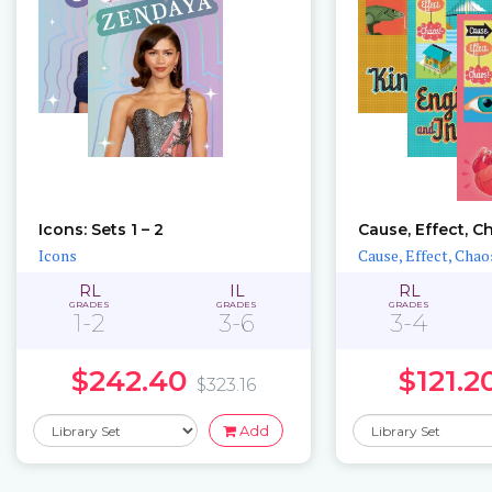
Icons: Sets 1 – 2
Cause, Effect, C
Icons
Cause, Effect, Chao
RL
IL
RL
GRADES
GRADES
GRADES
1-2
3-6
3-4
$242.40
$121.2
$323.16
Add