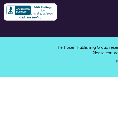
The Rosen Publishing Group rese
Please contact
©