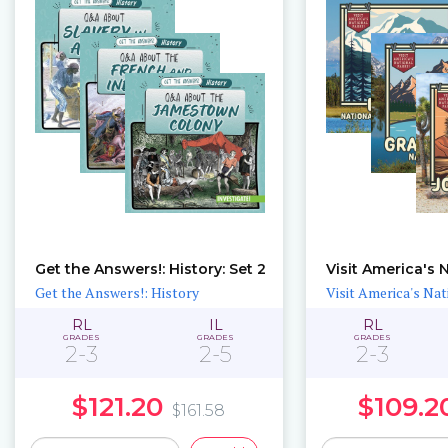
Get the Answers!: History: Set 2
Get the Answers!: History
Visit America's Nat
RL
IL
RL
GRADES
GRADES
GRADES
2-3
2-5
2-3
$121.20
$109.2
$161.58