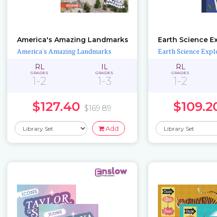
America's Amazing Landmarks
Earth Science E
America's Amazing Landmarks
Earth Science Expl
RL
IL
RL
GRADES
GRADES
GRADES
1-2
1-3
1-2
$127.40
$109.2
$169.89
Add