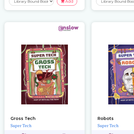
Add
Gross Tech
Robots
Super Tech
Super Tech