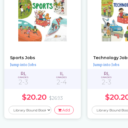
Sports Jobs
Technology Job
Jump into Jobs
Jump into Jobs
RL
IL
RL
GRADES
GRADES
GRADES
2-3
2-4
2-3
$20.20
$20.2
$26.93
Add