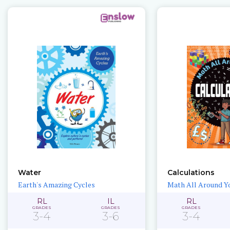
Water
Calculations
Earth's Amazing Cycles
Math All Around Y
RL
IL
RL
GRADES
GRADES
GRADES
3-4
3-6
3-4