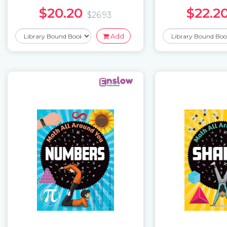
$20.20
$22.2
$26.93
Add