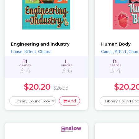
Engineering and Industry
Human Body
Cause, Effect, Chaos!
Cause, Effect, Chao
RL
IL
RL
GRADES
GRADES
GRADES
3-4
3-6
3-4
$20.20
$20.2
$26.93
Add