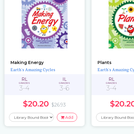
Making Energy
Plants
Earth's Amazing Cycles
Earth's Amazing C
RL
IL
RL
GRADES
GRADES
GRADES
3-4
3-6
3-4
$20.20
$20.2
$26.93
Add