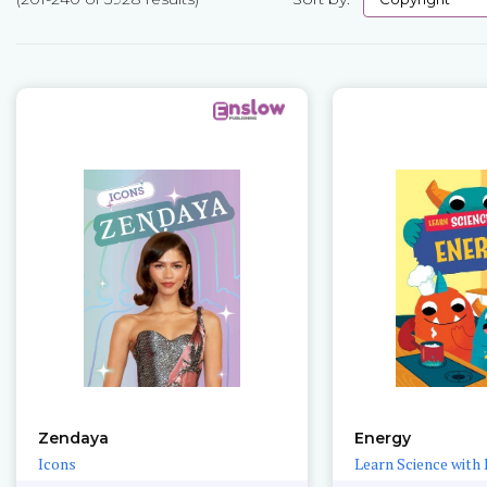
Pages
Zendaya
Energy
Icons
Learn Science with