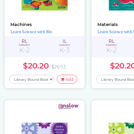
Machines
Materials
Learn Science with Mo
Learn Science with
RL
IL
RL
GRADES
GRADES
GRADES
K-2
K-3
K-2
$20.20
$20.2
$26.93
Add