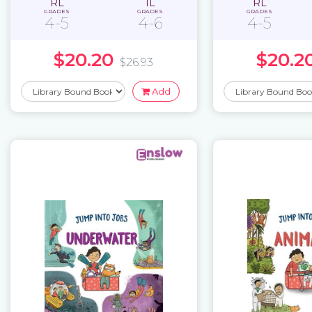
RL
IL
RL
GRADES
GRADES
GRADES
4-5
4-6
4-5
$20.20
$20.2
$26.93
Add