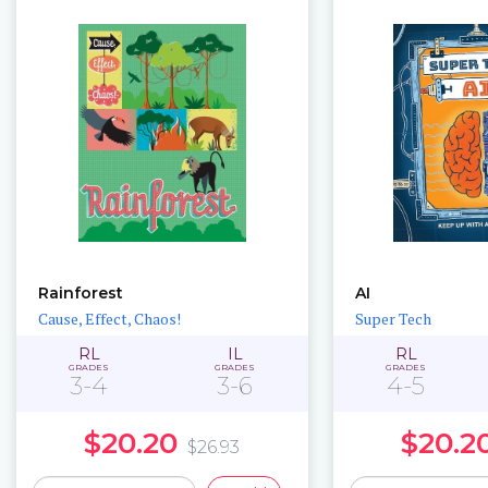
Rainforest
AI
Cause, Effect, Chaos!
Super Tech
RL
IL
RL
GRADES
GRADES
GRADES
3-4
3-6
4-5
$20.20
$20.2
$26.93