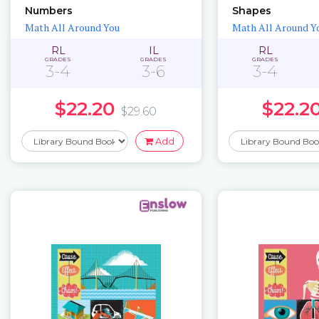
Numbers
Shapes
Math All Around You
Math All Around Y
RL
IL
RL
GRADES
GRADES
GRADES
3-4
3-6
3-4
$22.20
$22.2
$29.60
Add