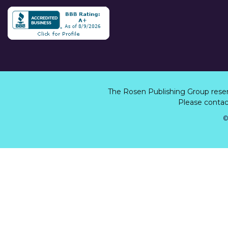
The Rosen Publishing Group rese
Please contact
©