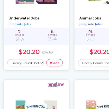
Underwater Jobs
Animal Jobs
Jump into Jobs
Jump into Jobs
RL
IL
RL
GRADES
GRADES
GRADES
2-3
2-4
2-3
$20.20
$20.2
$26.93
Add