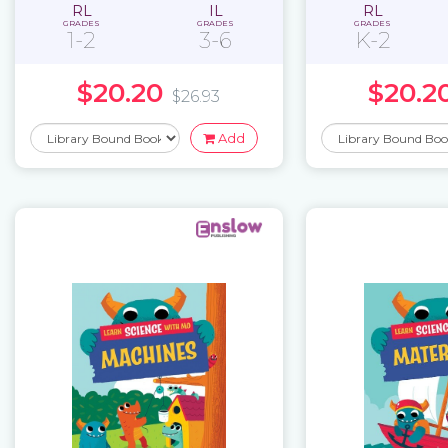
RL
IL
RL
GRADES
GRADES
GRADES
1-2
3-6
K-2
$20.20
$20.2
$26.93
Add