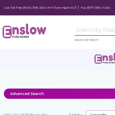
Call Toll Free (800) 398-2504 M–F 9am–6pm EST
Fax (877) 980-4454
Advanced Search
Advanced Search
(201-240 of 3928 results)
Sort by: