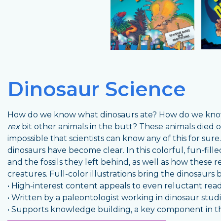
Dinosaur Science
How do we know what dinosaurs ate? How do we kno
rex
bit other animals in the butt? These animals died ou
impossible that scientists can know any of this for sur
dinosaurs have become clear. In this colorful, fun-fille
and the fossils they left behind, as well as how these 
creatures. Full-color illustrations bring the dinosaurs b
• High-interest content appeals to even reluctant rea
• Written by a paleontologist working in dinosaur stud
• Supports knowledge building, a key component in t