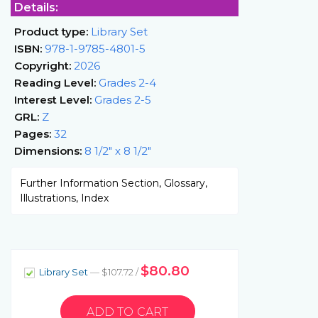
Details:
Product type:
Library Set
ISBN:
978-1-9785-4801-5
Copyright:
2026
Reading Level:
Grades 2-4
Interest Level:
Grades 2-5
GRL:
Z
Pages:
32
Dimensions:
8 1/2" x 8 1/2"
Further Information Section, Glossary,
Illustrations, Index
$80.80
Library Set
— $107.72 /