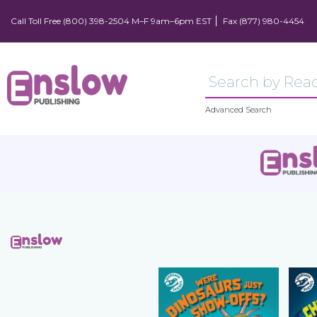
Call Toll Free (800) 398-2504 M–F 9am–6pm EST
Fax (877) 980-4454
Advanced Search