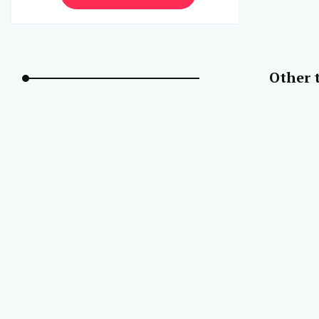
Other t