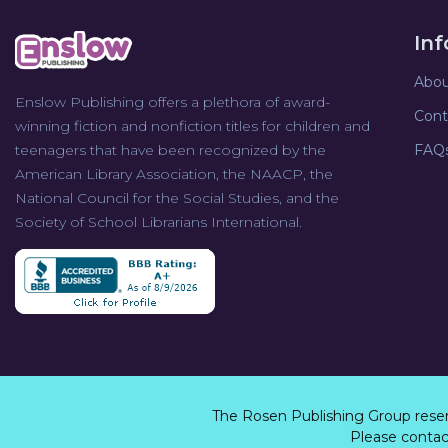
In
Abou
Enslow Publishing offers a plethora of award-
Cont
winning fiction and nonfiction titles for children and
teenagers that have been recognized by the
FAQ
American Library Association, the NAACP, the
National Council for the Social Studies, and the
Society of School Librarians International.
The Rosen Publishing Group rese
Please contact