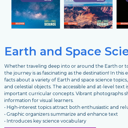
Earth and Space Sci
Whether traveling deep into or around the Earth or to
the journey is as fascinating as the destination! In this
facts about a variety of Earth and space science topics
and celestial objects. The accessible and at-level text
important curricular concepts. Vibrant photographs 
information for visual learners.
• High-interest topics attract both enthusiastic and re
• Graphic organizers summarize and enhance text
• Introduces key science vocabulary