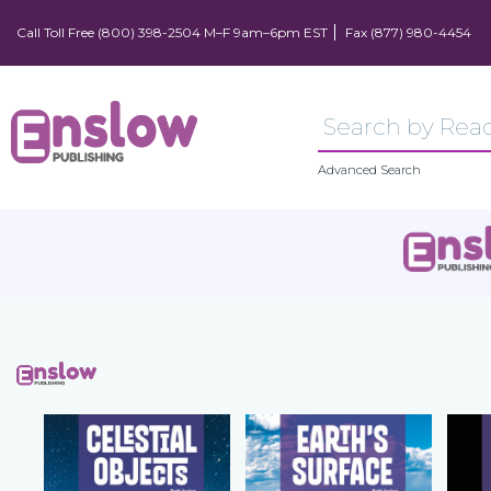
Call Toll Free (800) 398-2504 M–F 9am–6pm EST
Fax (877) 980-4454
Advanced Search