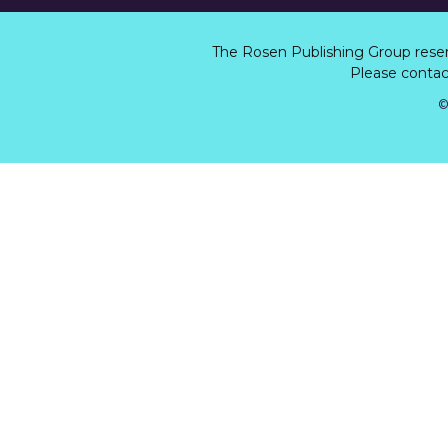
The Rosen Publishing Group rese
Please contact
©