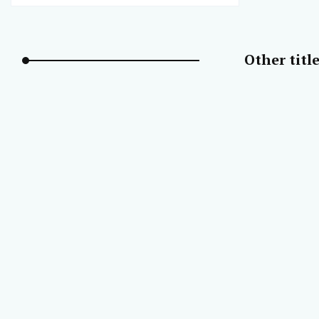
Other titl