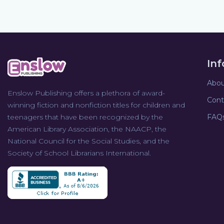
In
Abou
Enslow Publishing offers a plethora of award-
Cont
winning fiction and nonfiction titles for children and
teenagers that have been recognized by the
FAQ
American Library Association, the NAACP, the
National Council for the Social Studies, and the
Society of School Librarians International.