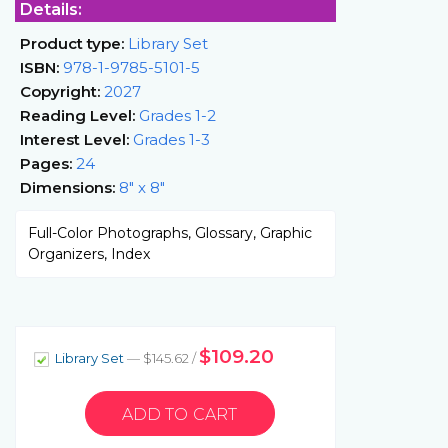
Details:
Product type:
Library Set
ISBN:
978-1-9785-5101-5
Copyright:
2027
Reading Level:
Grades 1-2
Interest Level:
Grades 1-3
Pages:
24
Dimensions:
8" x 8"
Full-Color Photographs, Glossary, Graphic
Organizers, Index
$109.20
Library Set
— $145.62 /