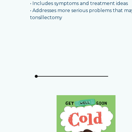
• Includes symptoms and treatment ideas
• Addresses more serious problems that may 
tonsillectomy