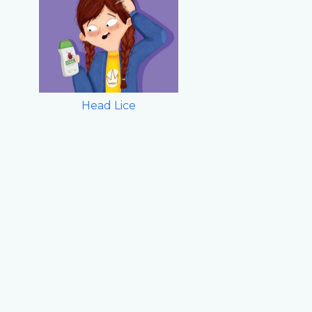
Head Lice