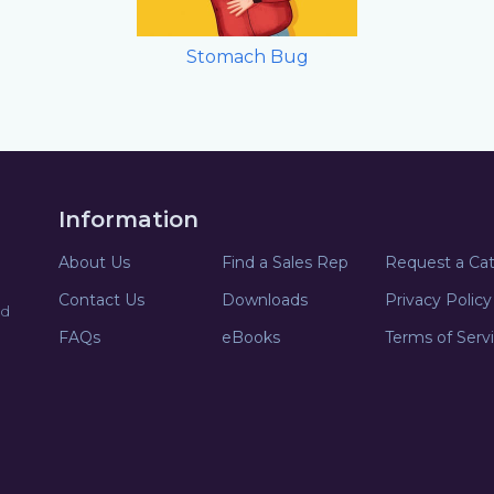
Stomach Bug
Information
About Us
Find a Sales Rep
Request a Ca
Contact Us
Downloads
Privacy Policy
nd
FAQs
eBooks
Terms of Serv