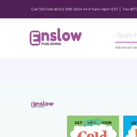
Call Toll Free (800) 398-2504 M–F 9am–6pm EST
Fax (87
Advanced Se