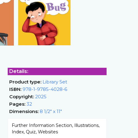
Details:
Product type:
Library Set
ISBN:
978-1-9785-4028-6
Copyright:
2025
Pages:
32
Dimensions:
8 1/2" x 11"
Further Information Section, Illustrations,
Index, Quiz, Websites