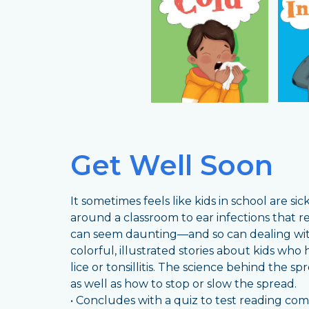
Get Well Soon
It sometimes feels like kids in school are s
around a classroom to ear infections that re
can seem daunting—and so can dealing with 
colorful, illustrated stories about kids who 
lice or tonsillitis. The science behind the 
as well as how to stop or slow the spread.
• Concludes with a quiz to test reading c