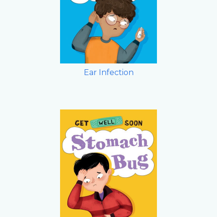
Ear Infection