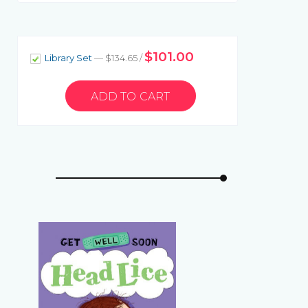
$101.00
Library Set
— $134.65 /