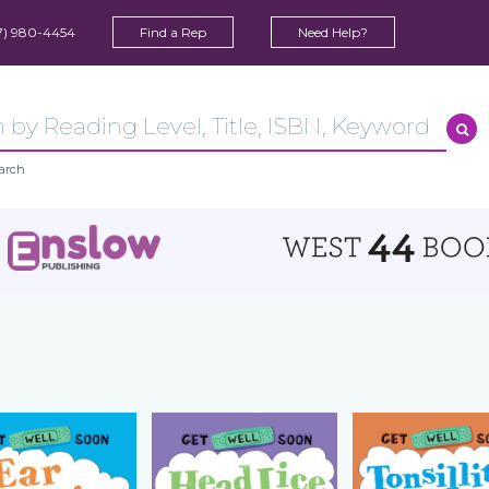
7) 980-4454
Find a Rep
Need Help?
arch