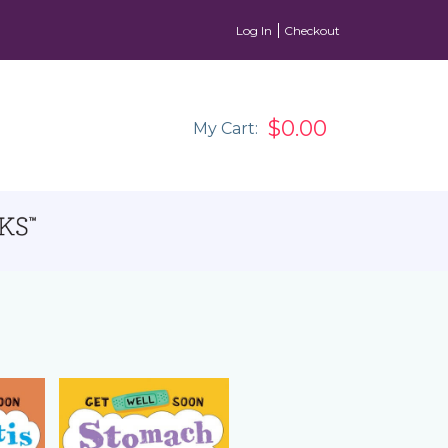
Log In
Checkout
$0.00
My Cart: