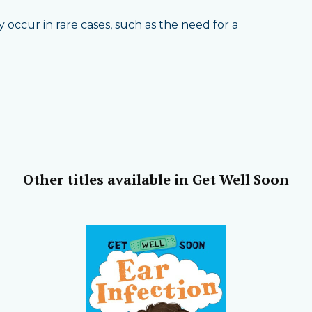
occur in rare cases, such as the need for a
Other titles available in Get Well Soon