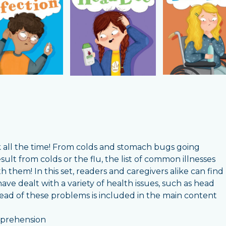
ick all the time! From colds and stomach bugs going
sult from colds or the flu, the list of common illnesses
them! In this set, readers and caregivers alike can find
have dealt with a variety of health issues, such as head
spread of these problems is included in the main content
omprehension