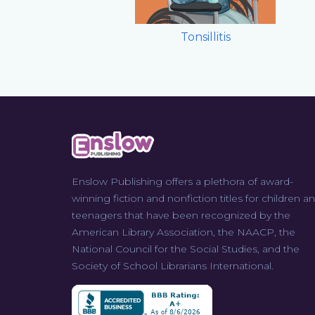
Tonsillitis
Enslow Publishing offers a plethora of award-
winning fiction and nonfiction titles for children a
teenagers that have been recognized by the
American Library Association, the NAACP, the
National Council for the Social Studies, and the
Society of School Librarians International.