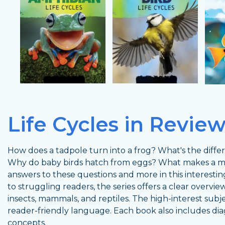
Life Cycles in Revie
How does a tadpole turn into a frog? What's the diff
Why do baby birds hatch from eggs? What makes a 
answers to these questions and more in this interesti
to struggling readers, the series offers a clear overview 
insects, mammals, and reptiles. The high-interest subj
reader-friendly language. Each book also includes dia
concepts.