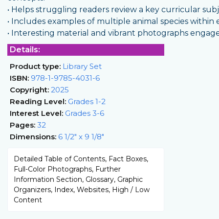
• Helps struggling readers review a key curricular sub
• Includes examples of multiple animal species within e
• Interesting material and vibrant photographs engag
Details:
Product type:
Library Set
ISBN:
978-1-9785-4031-6
Copyright:
2025
Reading Level:
Grades 1-2
Interest Level:
Grades 3-6
Pages:
32
Dimensions:
6 1/2" x 9 1/8"
Detailed Table of Contents, Fact Boxes,
Full-Color Photographs, Further
Information Section, Glossary, Graphic
Organizers, Index, Websites, High / Low
Content