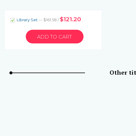
$121.20
Library Set
— $161.58 /
Other tit