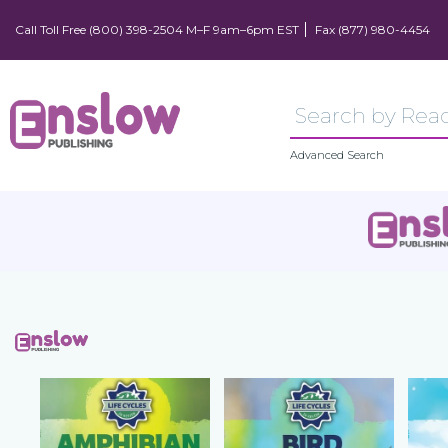
Call Toll Free (800) 398-2504 M–F 9am–6pm EST
Fax (877) 980-4454
Advanced Search