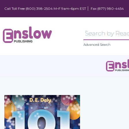
Call Toll Free (800) 398-2504 M–F 9am–6pm EST
Fax (877) 980-4454
Advanced Search