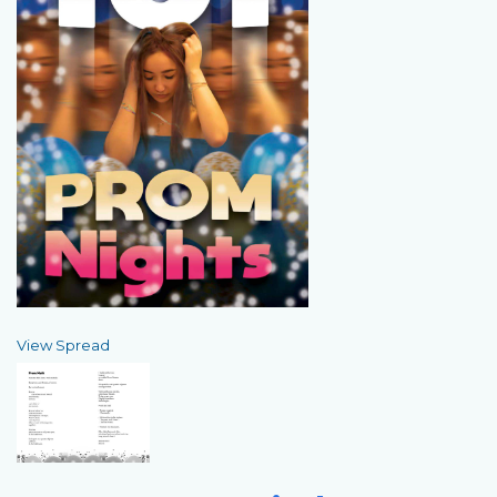
View Spread