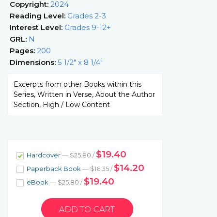
Copyright:
2024
Reading Level:
Grades 2-3
Interest Level:
Grades 9-12+
GRL:
N
Pages:
200
Dimensions:
5 1/2" x 8 1/4"
Excerpts from other Books within this
Series, Written in Verse, About the Author
Section, High / Low Content
$19.40
Hardcover
— $25.80 /
$14.20
Paperback Book
— $16.35 /
$19.40
eBook
— $25.80 /