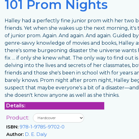
101 Prom Nights
Halley had a perfectly fine junior prom with her two b
friends. Yet when she wakes up the next morning, it's 
of junior prom. Again. And again. And again. Guided by
genre-savvy knowledge of movies and books, Halley 
there's some burgeoning disaster the universe wants 
fix … if only she knew what. The only way to find out is
delving into the lives and secrets of her classmates, b
friends and those she's been in school with for years a
barely knows. Prom night after prom night, Halley beg
suspect that maybe everyone's a bit of a disaster—a
she doesn't know anyone as well as she thinks.
Details:
Product:
ISBN:
978-1-9785-9702-0
Author:
D. E. Daly