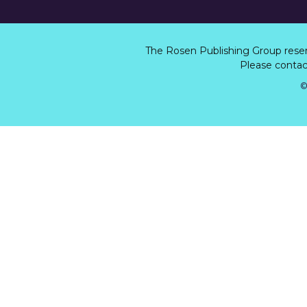
The Rosen Publishing Group rese
Please contact
©