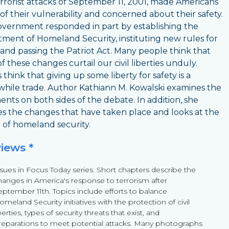
rrorist attacks of September 11, 2001, made Americans
of their vulnerability and concerned about their safety.
vernment responded in part by establishing the
ment of Homeland Security, instituting new rules for
, and passing the Patriot Act. Many people think that
f these changes curtail our civil liberties unduly.
think that giving up some liberty for safety is a
hile trade. Author Kathiann M. Kowalski examines the
nts on both sides of the debate. In addition, she
es the changes that have taken place and looks at the
 of homeland security.
views *
ssues in Focus Today series. Short chapters describe the
hanges in America's response to terrorism after
eptember 11th. Topics include efforts to balance
meland Security initiatives with the protection of civil
berties, types of security threats that exist, and
reparations to meet potential attacks. Many photographs