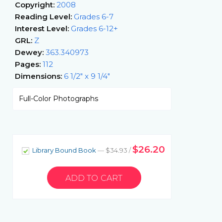
Copyright:
2008
Reading Level:
Grades 6-7
Interest Level:
Grades 6-12+
GRL:
Z
Dewey:
363.340973
Pages:
112
Dimensions:
6 1/2" x 9 1/4"
Full-Color Photographs
$26.20
Library Bound Book
— $34.93 /