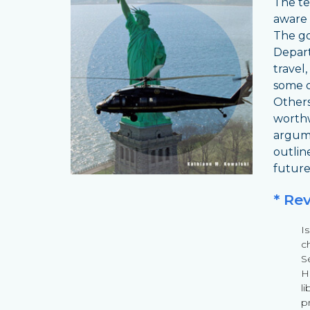
The te
aware 
The go
Depart
travel
some o
Others 
worthw
argume
outlin
future
* Re
I
c
S
Ho
li
p