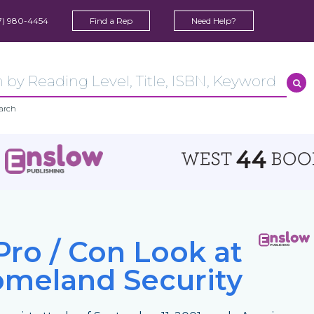
7) 980-4454
Find a Rep
Need Help?
arch
Pro / Con Look at
meland Security