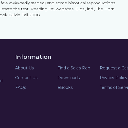
a few awkwardly staged) and some historical reproductions
lustrate the text. Reading list, websites. Glos., ind., The Horn
ook Guide Fall 2008
Information
About Us
Find a Sales Rep
Request a Ca
Contact Us
Downloads
Privacy Policy
nd
FAQs
eBooks
Terms of Serv