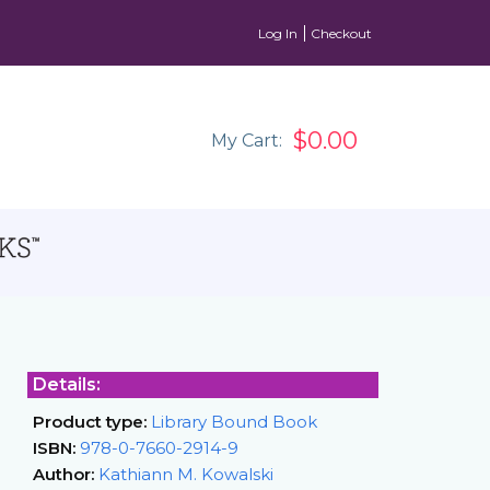
Log In
Checkout
$0.00
My Cart:
Details:
Product type:
Library Bound Book
ISBN:
978-0-7660-2914-9
Author:
Kathiann M. Kowalski