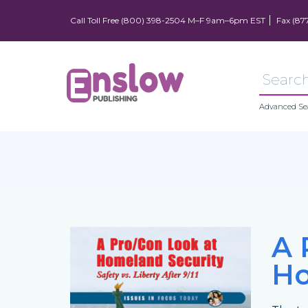
Call Toll Free (800) 398-2504 M–F 9am–6pm EST
Fax (87
Advanced Se
A 
Ho