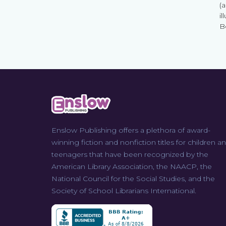
(
il
B
Enslow Publishing offers a plethora of award-
winning fiction and nonfiction titles for children a
teenagers that have been recognized by the
American Library Association, the NAACP, the
National Council for the Social Studies, and the
Society of School Librarians International.