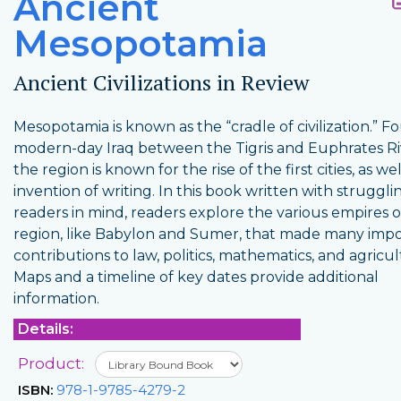
Ancient
Mesopotamia
Ancient Civilizations in Review
Mesopotamia is known as the “cradle of civilization.” F
modern-day Iraq between the Tigris and Euphrates Ri
the region is known for the rise of the first cities, as we
invention of writing. In this book written with struggli
readers in mind, readers explore the various empires o
region, like Babylon and Sumer, that made many imp
contributions to law, politics, mathematics, and agricul
Maps and a timeline of key dates provide additional
information.
Details:
Product:
ISBN:
978-1-9785-4279-2