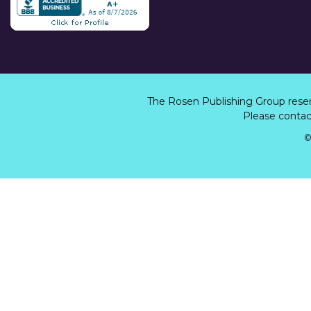
The Rosen Publishing Group rese
Please contact
©