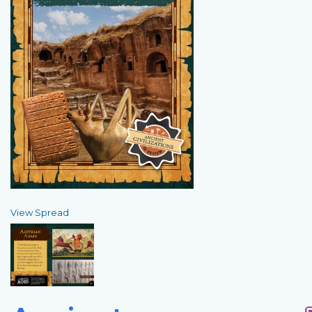
View Spread