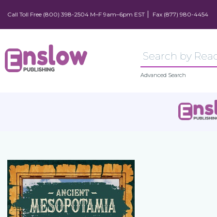
Call Toll Free (800) 398-2504 M–F 9am–6pm EST
Fax (877) 980-4454
Advanced Search