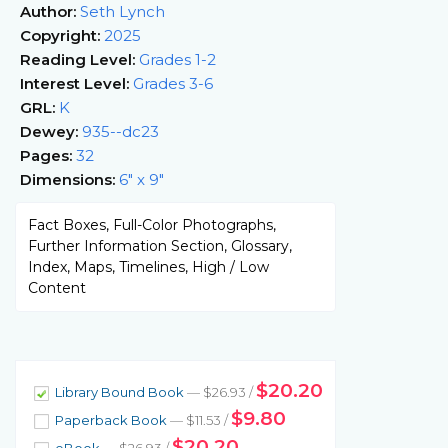
Author:
Seth Lynch
Copyright:
2025
Reading Level:
Grades 1-2
Interest Level:
Grades 3-6
GRL:
K
Dewey:
935--dc23
Pages:
32
Dimensions:
6" x 9"
Fact Boxes, Full-Color Photographs,
Further Information Section, Glossary,
Index, Maps, Timelines, High / Low
Content
$20.20
Library Bound Book
— $26.93 /
$9.80
Paperback Book
— $11.53 /
$20.20