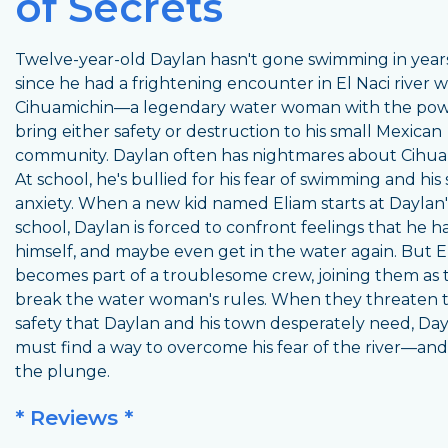
of Secrets
Twelve-year-old Daylan hasn't gone swimming in years
since he had a frightening encounter in El Naci river w
Cihuamichin—a legendary water woman with the pow
bring either safety or destruction to his small Mexican
community. Daylan often has nightmares about Cihua
At school, he's bullied for his fear of swimming and his 
anxiety. When a new kid named Eliam starts at Daylan'
school, Daylan is forced to confront feelings that he 
himself, and maybe even get in the water again. But E
becomes part of a troublesome crew, joining them as 
break the water woman's rules. When they threaten 
safety that Daylan and his town desperately need, Da
must find a way to overcome his fear of the river—and
the plunge.
* Reviews *