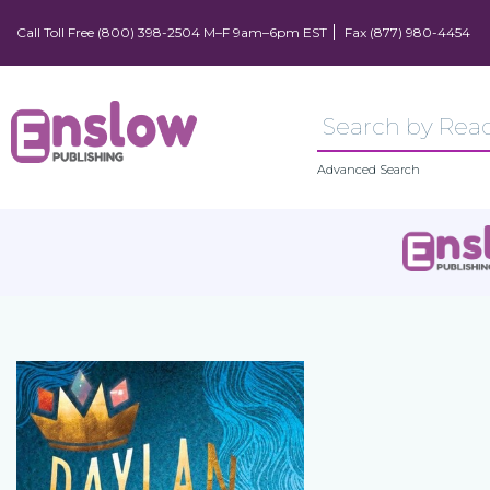
Call Toll Free (800) 398-2504 M–F 9am–6pm EST
Fax (877) 980-4454
Advanced Search