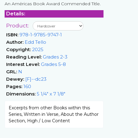
An Américas Book Award Commended Title.
Details:
Product:
ISBN:
978-1-9785-9747-1
Author:
Edd Tello
Copyright:
2025
Reading Level:
Grades 2-3
Interest Level:
Grades 5-8
GRL:
N
Dewey:
[F]--dc23
Pages:
160
Dimensions:
5 1/4" x 7 1/8"
Excerpts from other Books within this
Series, Written in Verse, About the Author
Section, High / Low Content