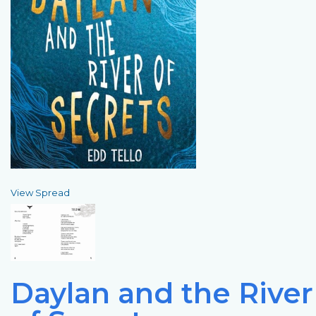
View Spread
Daylan and the River