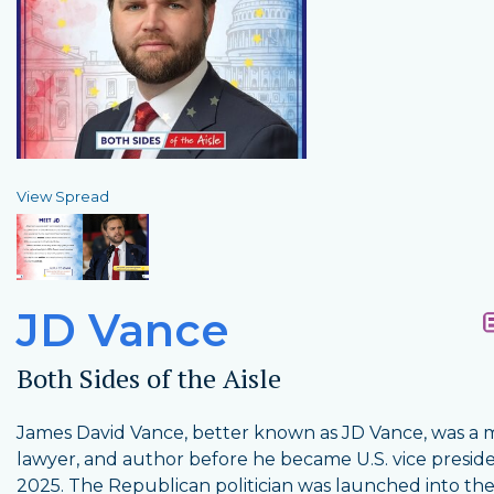
View Spread
JD Vance
Both Sides of the Aisle
James David Vance, better known as JD Vance, was a m
lawyer, and author before he became U.S. vice preside
2025. The Republican politician was launched into the