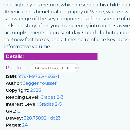
spotlight by his memoir, which described his childhood
America. This beneficial biography of Vance, written w
knowledge of the key components of the science of r
tells the story of his youth and entry into politics as wel
accomplishments to present day. Colorful photograph
to Know fact boxes, and a timeline reinforce key ideas i
informative volume.
Details:
Product:
ISBN:
978-1-9785-4669-1
Author:
Jagger Youssef
Copyright:
2026
Reading Level:
Grades 2-3
Interest Level:
Grades 2-5
GRL:
L
Dewey:
328.73092--dc23
Pages:
24