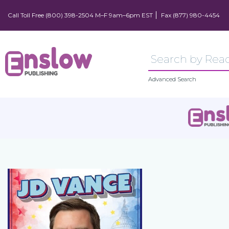
Call Toll Free (800) 398-2504 M–F 9am–6pm EST
Fax (877) 980-4454
Advanced Search