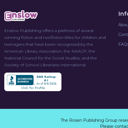
In
Abou
Enslow Publishing offers a plethora of award-
Cont
winning fiction and nonfiction titles for children and
teenagers that have been recognized by the
FAQ
American Library Association, the NAACP, the
National Council for the Social Studies, and the
Society of School Librarians International.
The Rosen Publishing Group rese
Please contact