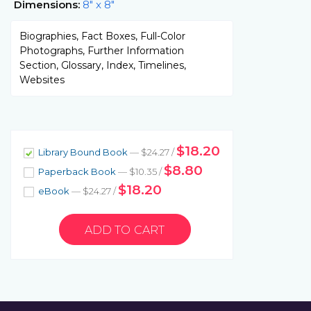
Dimensions:
8" x 8"
Biographies, Fact Boxes, Full-Color
Photographs, Further Information
Section, Glossary, Index, Timelines,
Websites
$18.20
Library Bound Book
— $24.27 /
$8.80
Paperback Book
— $10.35 /
$18.20
eBook
— $24.27 /