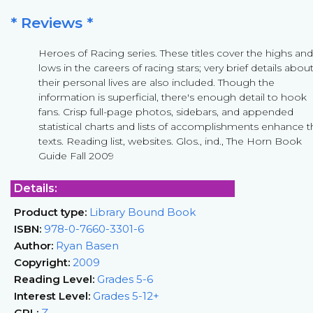
* Reviews *
Heroes of Racing series. These titles cover the highs and
lows in the careers of racing stars; very brief details abou
their personal lives are also included. Though the
information is superficial, there's enough detail to hook
fans. Crisp full-page photos, sidebars, and appended
statistical charts and lists of accomplishments enhance 
texts. Reading list, websites. Glos., ind., The Horn Book
Guide Fall 2009
Details:
Product type:
Library Bound Book
ISBN:
978-0-7660-3301-6
Author:
Ryan Basen
Copyright:
2009
Reading Level:
Grades 5-6
Interest Level:
Grades 5-12+
GRL:
Z