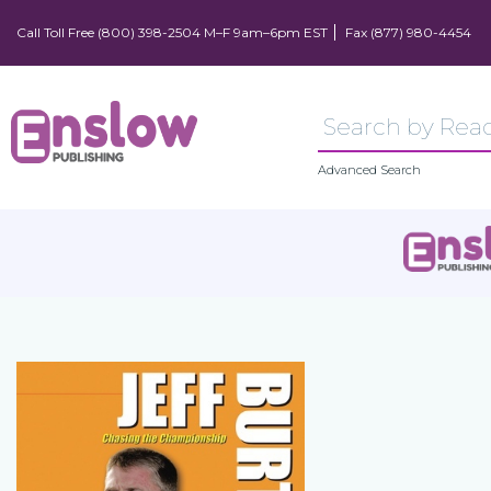
Call Toll Free (800) 398-2504 M–F 9am–6pm EST
Fax (877) 980-4454
Advanced Search