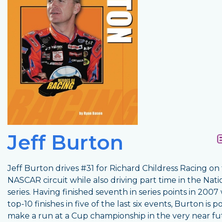
Jeff Burton
Jeff Burton drives #31 for Richard Childress Racing on
NASCAR circuit while also driving part time in the Nat
series. Having finished seventh in series points in 2007
top-10 finishes in five of the last six events, Burton is p
make a run at a Cup championship in the very near fu