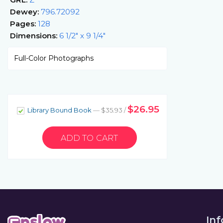
Dewey:
796.72092
Pages:
128
Dimensions:
6 1/2" x 9 1/4"
Full-Color Photographs
$26.95
Library Bound Book
— $35.93 /
In