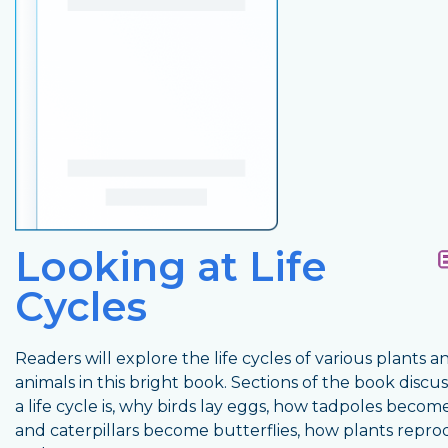
Looking at Life
Cycles
Readers will explore the life cycles of various plants a
animals in this bright book. Sections of the book discu
a life cycle is, why birds lay eggs, how tadpoles becom
and caterpillars become butterflies, how plants repro