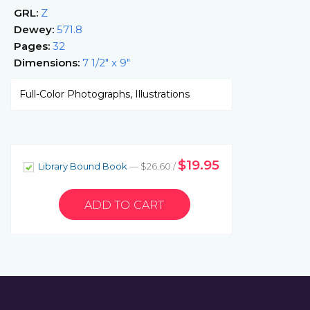
GRL:
Z
Dewey:
571.8
Pages:
32
Dimensions:
7 1/2" x 9"
Full-Color Photographs, Illustrations
$19.95
Library Bound Book
— $26.60 /