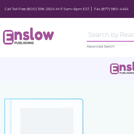
Call Toll Free (800) 398-2504 M–F 9am–6pm EST
Fax (877) 980-4454
Advanced Search