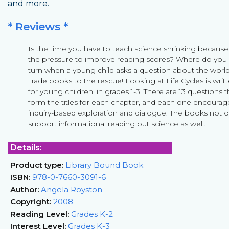
and more.
* Reviews *
Is the time you have to teach science shrinking because
the pressure to improve reading scores? Where do you
turn when a young child asks a question about the worl
Trade books to the rescue! Looking at Life Cycles is writ
for young children, in grades 1-3. There are 13 questions t
form the titles for each chapter, and each one encourag
inquiry-based exploration and dialogue. The books not o
support informational reading but science as well.
Details:
Product type:
Library Bound Book
ISBN:
978-0-7660-3091-6
Author:
Angela Royston
Copyright:
2008
Reading Level:
Grades K-2
Interest Level:
Grades K-3