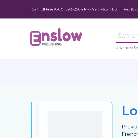
Call Toll Free (800) 398-2504 M–F 9am–6pm EST
Fax (87
Advanced Se
Lo
Provid
French