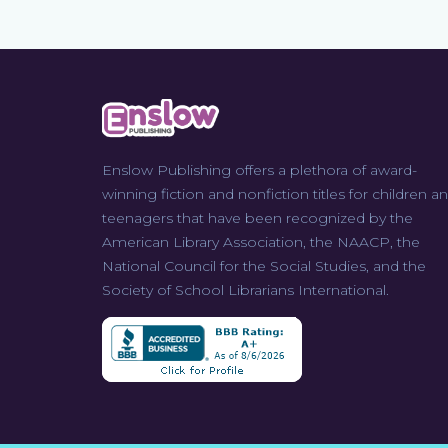
Enslow Publishing offers a plethora of award-
winning fiction and nonfiction titles for children a
teenagers that have been recognized by the
American Library Association, the NAACP, the
National Council for the Social Studies, and the
Society of School Librarians International.