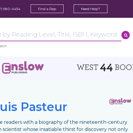
7) 980-4454
Find a Rep
Need Help?
arch
uis Pasteur
e readers with a biography of the nineteenth-century
 scientist whose insatiable thirst for discovery not only