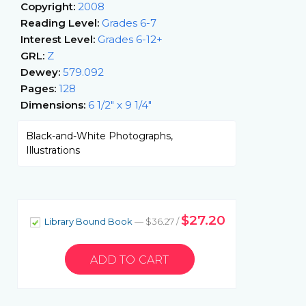
Copyright:
2008
Reading Level:
Grades 6-7
Interest Level:
Grades 6-12+
GRL:
Z
Dewey:
579.092
Pages:
128
Dimensions:
6 1/2" x 9 1/4"
Black-and-White Photographs,
Illustrations
$27.20
Library Bound Book
— $36.27 /