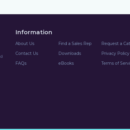
Information
About Us
Find a Sales Rep
Request a Ca
Contact Us
Downloads
Privacy Policy
nd
FAQs
eBooks
Terms of Serv