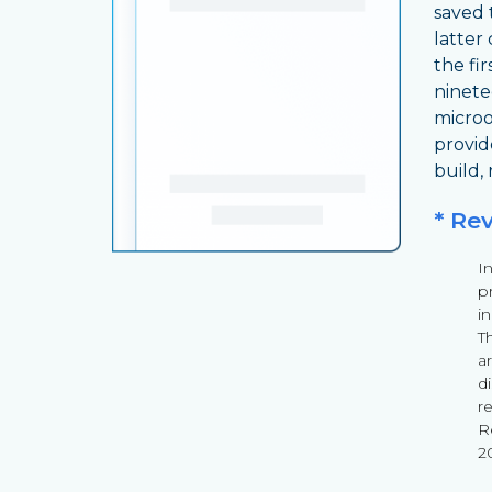
saved 
latter
the fir
ninete
microo
provid
build,
* Re
I
pr
i
T
a
d
r
Re
2