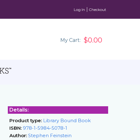
Log In
Checkout
$0.00
My Cart:
Details:
Product type:
Library Bound Book
ISBN:
978-1-5984-5078-1
Author:
Stephen Feinstein