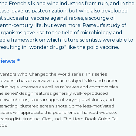
the French silk and wine industries from ruin, and in the
 case, gave us pasteurization, but who also developed
st successful vaccine against rabies, a scourge of
enth-century life, but even more, Pasteur's study of
rganisms gave rise to the field of microbiology and
ed a framework on which future scientists were able to
 resulting in "wonder drugs" like the polio vaccine.
views *
nventors Who Changed the World series. This series
ovides a basic overview of each subject's life and career,
ncluding successes as well as mistakes and controversies.
he series' design features generally well-reproduced
rchival photos, stock images of varying usefulness, and
istracting, cluttered screen shots. Some less-motivated
eaders will appreciate the publisher's enhanced website.
ading list, timeline. Glos., ind., The Horn Book Guide Fall
008