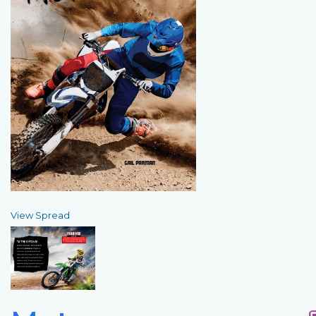
View Spread