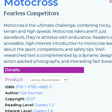
Motocross
Fearless Competitors
Motocross is the ultimate challenge, combining tricky
terrain and high speeds. Motocross riders aren't just
daredevils, they're athletes with endurance. Readers o
accessible, high-interest introduction to motocross le
about the sport, competitions, and safety tips. Well-
researched text is complemented by a dynamic design
action-packed photographs, and interesting fact boxes
Details:
Product:
ISBN:
978-1-9785-4885-5
Author:
Gail Parman
Copyright:
2027
Reading Level:
Grades 1-2
Interest Level:
Grades 3-6