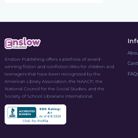
In
Abou
Enslow Publishing offers a plethora of award-
Cont
winning fiction and nonfiction titles for children and
teenagers that have been recognized by the
FAQ
American Library Association, the NAACP, the
National Council for the Social Studies, and the
Society of School Librarians International.