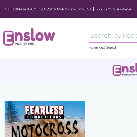
Call Toll Free (800) 398-2504 M–F 9am–6pm EST
Fax (877) 980-4454
Advanced Search