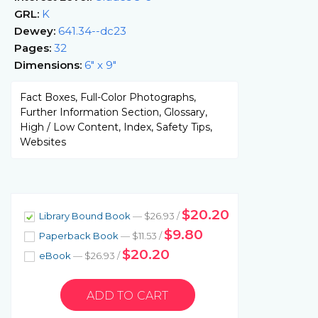
GRL:
K
Dewey:
641.34--dc23
Pages:
32
Dimensions:
6" x 9"
Fact Boxes, Full-Color Photographs,
Further Information Section, Glossary,
High / Low Content, Index, Safety Tips,
Websites
$20.20
Library Bound Book
— $26.93 /
$9.80
Paperback Book
— $11.53 /
$20.20
eBook
— $26.93 /