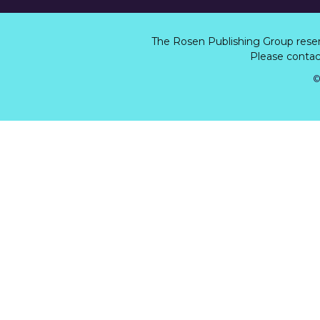
The Rosen Publishing Group rese
Please contact
©