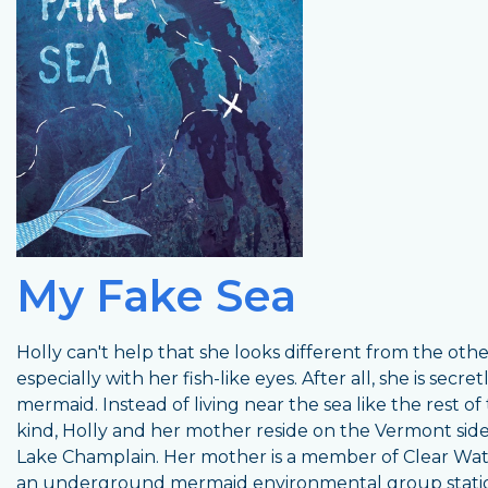
My Fake Sea
Holly can't help that she looks different from the other
especially with her fish-like eyes. After all, she is secret
mermaid. Instead of living near the sea like the rest of 
kind, Holly and her mother reside on the Vermont side
Lake Champlain. Her mother is a member of Clear Wat
an underground mermaid environmental group stati