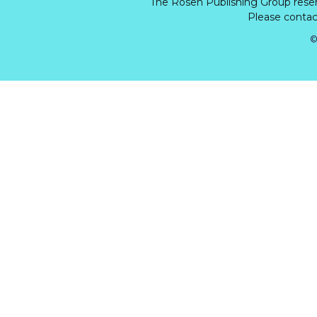
The Rosen Publishing Group rese
Please contact
©