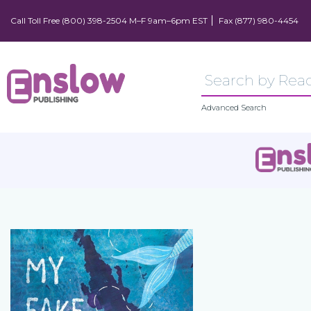
Call Toll Free (800) 398-2504 M–F 9am–6pm EST
Fax (877) 980-4454
Advanced Search