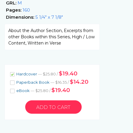
GRL:
M
Pages:
160
Dimensions:
5 1/4" x 7 1/8"
About the Author Section, Excerpts from
other Books within this Series, High / Low
Content, Written in Verse
$19.40
Hardcover
— $25.80 /
$14.20
Paperback Book
— $16.35 /
$19.40
eBook
— $25.80 /