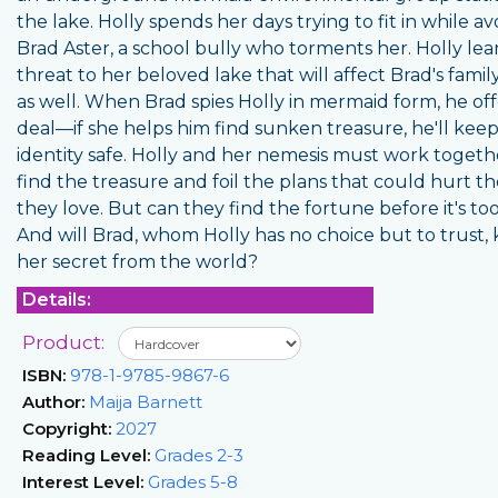
the lake. Holly spends her days trying to fit in while av
Brad Aster, a school bully who torments her. Holly lear
threat to her beloved lake that will affect Brad's famil
as well. When Brad spies Holly in mermaid form, he off
deal—if she helps him find sunken treasure, he'll kee
identity safe. Holly and her nemesis must work togeth
find the treasure and foil the plans that could hurt t
they love. But can they find the fortune before it's too
And will Brad, whom Holly has no choice but to trust,
her secret from the world?
Details:
Product:
ISBN:
978-1-9785-9867-6
Author:
Maija Barnett
Copyright:
2027
Reading Level:
Grades 2-3
Interest Level:
Grades 5-8