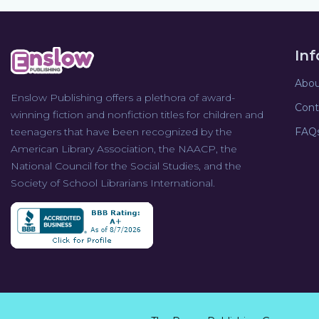
In
Abou
Enslow Publishing offers a plethora of award-
Cont
winning fiction and nonfiction titles for children and
teenagers that have been recognized by the
FAQ
American Library Association, the NAACP, the
National Council for the Social Studies, and the
Society of School Librarians International.