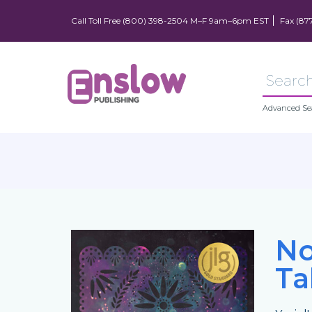
Call Toll Free (800) 398-2504 M–F 9am–6pm EST
Fax (87
Advanced Se
No
Ta