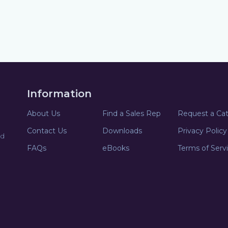
Information
About Us
Find a Sales Rep
Request a Ca
Contact Us
Downloads
Privacy Policy
nd
FAQs
eBooks
Terms of Serv