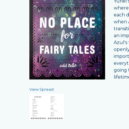
Yuriel
where 
each d
when A
transi
an imp
Azul's
openly 
importa
everyt
going t
lifeti
View Spread