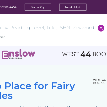
7) 980-4454
Find a Rep
Need Help?
arch
 Place for Fairy
les