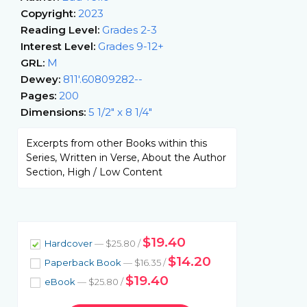
Copyright:
2023
Reading Level:
Grades 2-3
Interest Level:
Grades 9-12+
GRL:
M
Dewey:
811'.60809282--
Pages:
200
Dimensions:
5 1/2" x 8 1/4"
Excerpts from other Books within this
Series, Written in Verse, About the Author
Section, High / Low Content
$19.40
Hardcover
— $25.80 /
$14.20
Paperback Book
— $16.35 /
$19.40
eBook
— $25.80 /