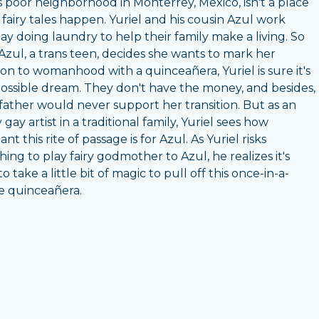
's poor neighborhood in Monterrey, Mexico, isn't a place
fairy tales happen. Yuriel and his cousin Azul work
ay doing laundry to help their family make a living. So
zul, a trans teen, decides she wants to mark her
tion to womanhood with a quinceañera, Yuriel is sure it's
ossible dream. They don't have the money, and besides,
 father would never support her transition. But as an
gay artist in a traditional family, Yuriel sees how
nt this rite of passage is for Azul. As Yuriel risks
hing to play fairy godmother to Azul, he realizes it's
o take a little bit of magic to pull off this once-in-a-
me quinceañera.