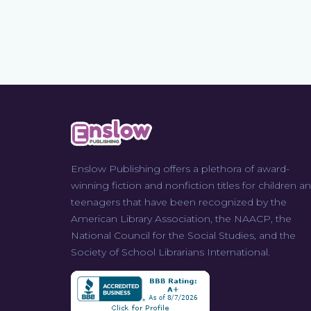
Enslow Publishing offers a plethora of award-
winning fiction and nonfiction titles for children a
teenagers that have been recognized by the
American Library Association, the NAACP, the
National Council for the Social Studies, and the
Society of School Librarians International.