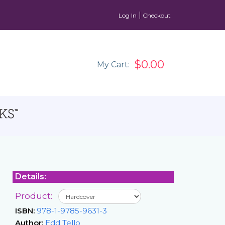
Log In
Checkout
$0.00
My Cart:
Details:
Product:
ISBN:
978-1-9785-9631-3
Author:
Edd Tello