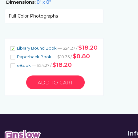
Dimensions:
8" x 8"
Full-Color Photographs
$18.20
Library Bound Book
— $24.27 /
$8.80
Paperback Book
— $10.35 /
$18.20
eBook
— $24.27 /
In