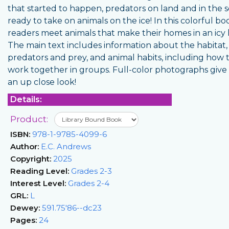
that started to happen, predators on land and in the 
ready to take on animals on the ice! In this colorful bo
readers meet animals that make their homes in an icy 
The main text includes information about the habitat,
predators and prey, and animal habits, including how 
work together in groups. Full-color photographs give
an up close look!
Details:
Product:
ISBN:
978-1-9785-4099-6
Author:
E.C. Andrews
Copyright:
2025
Reading Level:
Grades 2-3
Interest Level:
Grades 2-4
GRL:
L
Dewey:
591.75'86--dc23
Pages:
24