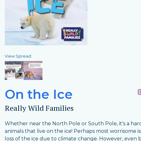
View Spread
On the Ice
Really Wild Families
Whether near the North Pole or South Pole, it's a hard 
animals that live on the ice! Perhaps most worrisome is
loss of the ice due to climate change. However, even 