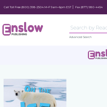
Call Toll Free (800) 398-2504 M–F 9am–6pm EST
Fax (877) 980-4454
Advanced Search