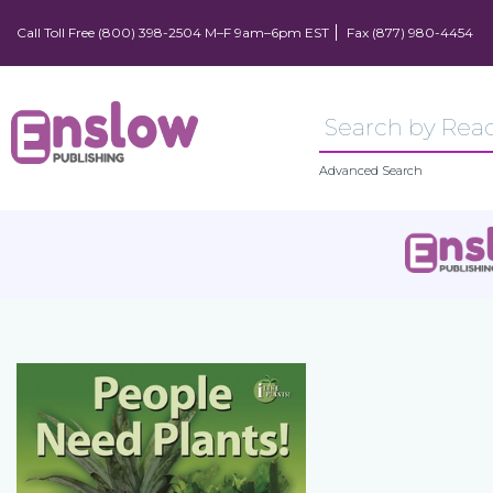
Call Toll Free (800) 398-2504 M–F 9am–6pm EST
Fax (877) 980-4454
Advanced Search