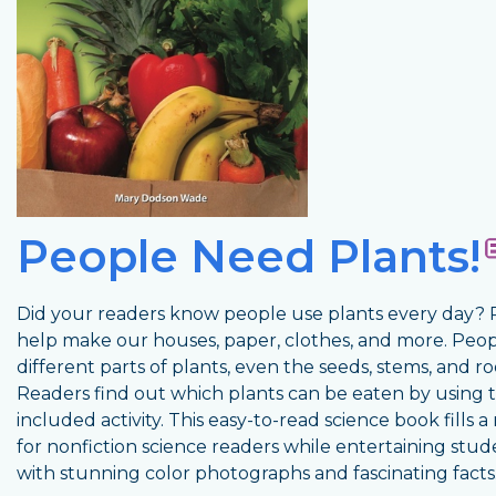
People Need Plants!
Did your readers know people use plants every day? 
help make our houses, paper, clothes, and more. Peop
different parts of plants, even the seeds, stems, and ro
Readers find out which plants can be eaten by using 
included activity. This easy-to-read science book fills 
for nonfiction science readers while entertaining stud
with stunning color photographs and fascinating facts