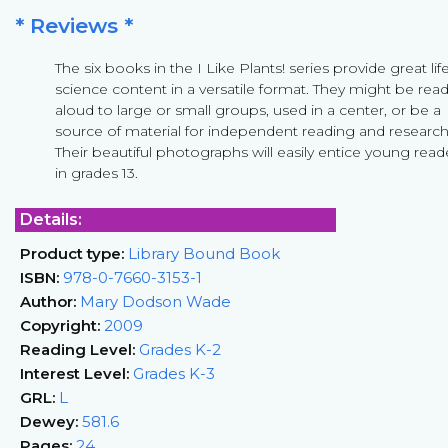
* Reviews *
The six books in the I Like Plants! series provide great lif
science content in a versatile format. They might be rea
aloud to large or small groups, used in a center, or be a
source of material for independent reading and research
Their beautiful photographs will easily entice young read
in grades 13.
Details:
Product type:
Library Bound Book
ISBN:
978-0-7660-3153-1
Author:
Mary Dodson Wade
Copyright:
2009
Reading Level:
Grades K-2
Interest Level:
Grades K-3
GRL:
L
Dewey:
581.6
Pages:
24