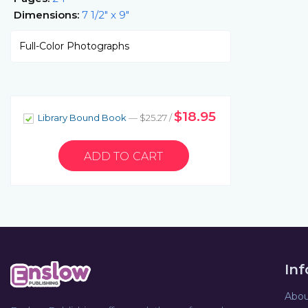
Dimensions:
7 1/2" x 9"
Full-Color Photographs
$18.95
Library Bound Book
— $25.27 /
In
Abou