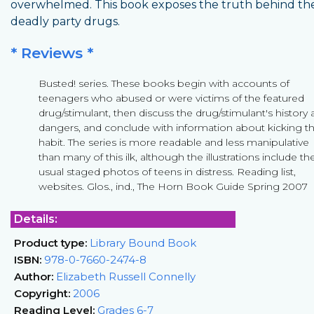
overwhelmed. This book exposes the truth behind th
deadly party drugs.
* Reviews *
Busted! series. These books begin with accounts of
teenagers who abused or were victims of the featured
drug/stimulant, then discuss the drug/stimulant's history
dangers, and conclude with information about kicking t
habit. The series is more readable and less manipulative
than many of this ilk, although the illustrations include th
usual staged photos of teens in distress. Reading list,
websites. Glos., ind., The Horn Book Guide Spring 2007
Details:
Product type:
Library Bound Book
ISBN:
978-0-7660-2474-8
Author:
Elizabeth Russell Connelly
Copyright:
2006
Reading Level:
Grades 6-7