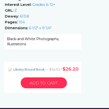
Interest Level:
Grades 6-12+
GRL:
Z
Dewey:
613.8
Pages:
104
Dimensions:
6 1/2" x 9 1/4"
Black-and-White Photographs,
Illustrations
$26.20
Library Bound Book
— $34.93 /