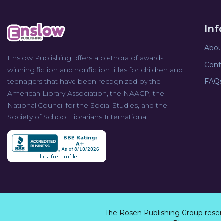
In
Abou
Enslow Publishing offers a plethora of award-
Cont
winning fiction and nonfiction titles for children and
teenagers that have been recognized by the
FAQ
American Library Association, the NAACP, the
National Council for the Social Studies, and the
Society of School Librarians International.
The Rosen Publishing Group rese