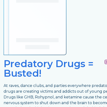
Predatory Drugs =
Busted!
At raves, dance clubs, and parties everywhere predat
drugs are creating victims and addicts out of young p
Drugs like GHB, Rohypnol, and ketamine cause the ce
nervous system to shut down and the brain to becom