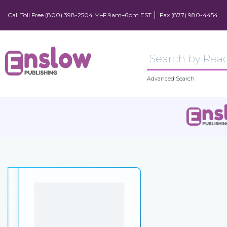
Call Toll Free (800) 398-2504 M–F 9am–6pm EST
Fax (877) 980-4454
Advanced Search