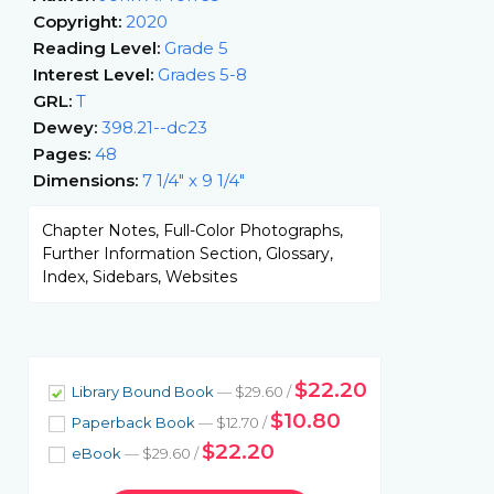
Copyright:
2020
Reading Level:
Grade 5
Interest Level:
Grades 5-8
GRL:
T
Dewey:
398.21--dc23
Pages:
48
Dimensions:
7 1/4" x 9 1/4"
Chapter Notes, Full-Color Photographs,
Further Information Section, Glossary,
Index, Sidebars, Websites
$22.20
Library Bound Book
— $29.60 /
$10.80
Paperback Book
— $12.70 /
$22.20
eBook
— $29.60 /