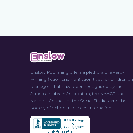
Enslow Publishing offers a plethora of award-
winning fiction and nonfiction titles for children a
teenagers that have been recognized by the
American Library Association, the NAACP, the
National Council for the Social Studies, and the
Society of School Librarians International.