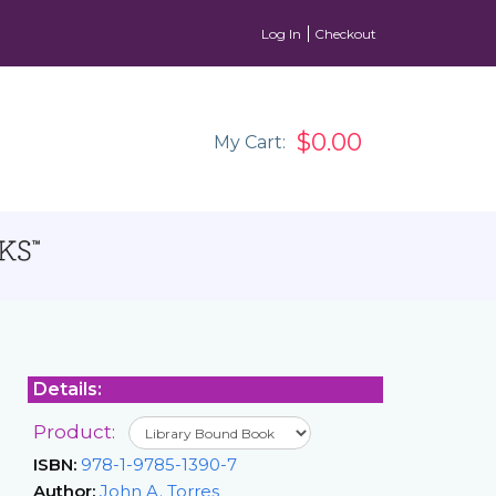
Log In
Checkout
$0.00
My Cart:
Details:
Product:
ISBN:
978-1-9785-1390-7
Author:
John A. Torres