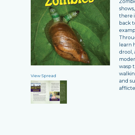
Zombie
shows,
there 
back t
exampl
Throug
learn 
drool,
modern
wasp t
walkin
View Spread
and su
afflict