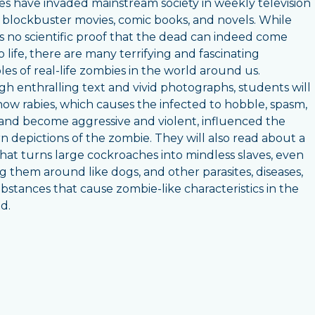
s have invaded mainstream society in weekly television
 blockbuster movies, comic books, and novels. While
is no scientific proof that the dead can indeed come
o life, there are many terrifying and fascinating
es of real-life zombies in the world around us.
h enthralling text and vivid photographs, students will
how rabies, which causes the infected to hobble, spasm,
 and become aggressive and violent, influenced the
 depictions of the zombie. They will also read about a
hat turns large cockroaches into mindless slaves, even
g them around like dogs, and other parasites, diseases,
bstances that cause zombie-like characteristics in the
ed.