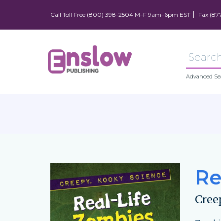
Call Toll Free (800) 398-2504 M–F 9am–6pm EST
Fax (87
Advanced Se
Re
Cree