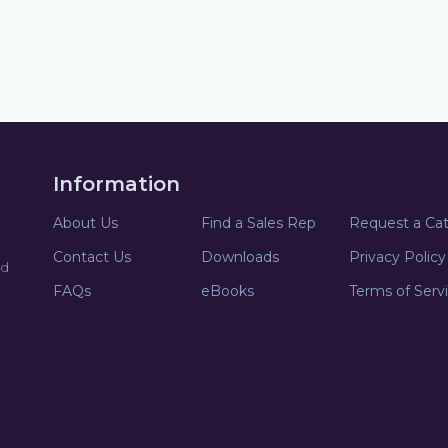
Information
About Us
Find a Sales Rep
Request a Ca
Contact Us
Downloads
Privacy Policy
nd
FAQs
eBooks
Terms of Serv