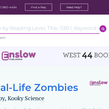
7) 980-4454
Find a Rep
Need Help?
arch
al-Life Zombies
py, Kooky Science