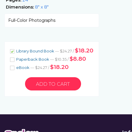
Dimensions:
8" x 8"
Full-Color Photographs
$18.20
Library Bound Book
— $24.27 /
$8.80
Paperback Book
— $10.35 /
$18.20
eBook
— $24.27 /