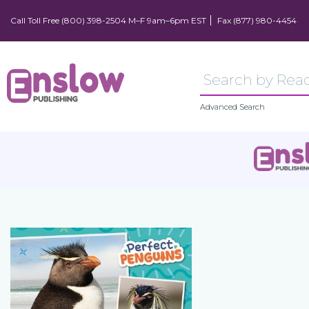
Call Toll Free (800) 398-2504 M–F 9am–6pm EST
Fax (877) 980-4454
Advanced Search