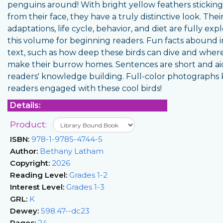
penguins around! With bright yellow feathers stickin
from their face, they have a truly distinctive look. The
adaptations, life cycle, behavior, and diet are fully exp
this volume for beginning readers. Fun facts abound i
text, such as how deep these birds can dive and wher
make their burrow homes. Sentences are short and ai
readers' knowledge building. Full-color photographs
readers engaged with these cool birds!
Details:
Product:
ISBN:
978-1-9785-4744-5
Author:
Bethany Latham
Copyright:
2026
Reading Level:
Grades 1-2
Interest Level:
Grades 1-3
GRL:
K
Dewey:
598.47--dc23
Pages:
24