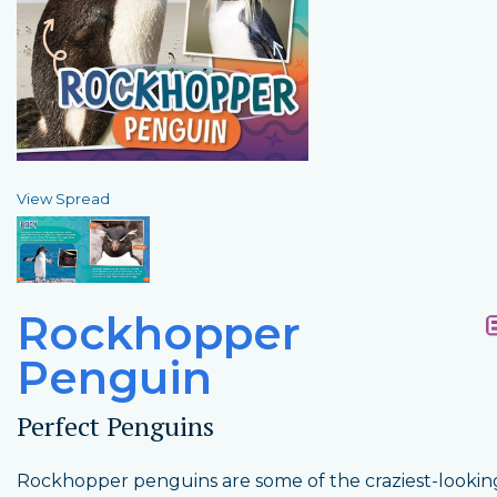
View Spread
Rockhopper
Penguin
Perfect Penguins
Rockhopper penguins are some of the craziest-lookin