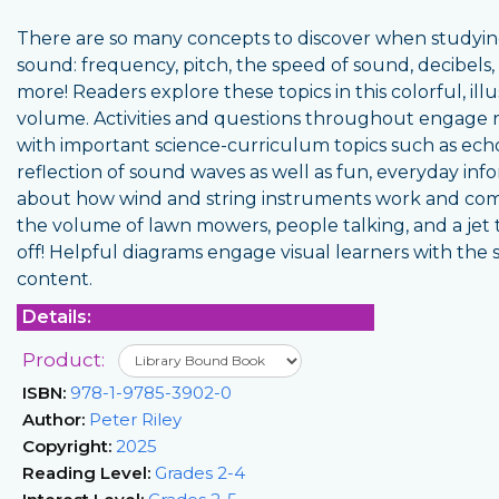
There are so many concepts to discover when studyi
sound: frequency, pitch, the speed of sound, decibels,
more! Readers explore these topics in this colorful, ill
volume. Activities and questions throughout engage 
with important science-curriculum topics such as ech
reflection of sound waves as well as fun, everyday inf
about how wind and string instruments work and co
the volume of lawn mowers, people talking, and a jet 
off! Helpful diagrams engage visual learners with the 
content.
Details:
Product:
ISBN:
978-1-9785-3902-0
Author:
Peter Riley
Copyright:
2025
Reading Level:
Grades 2-4