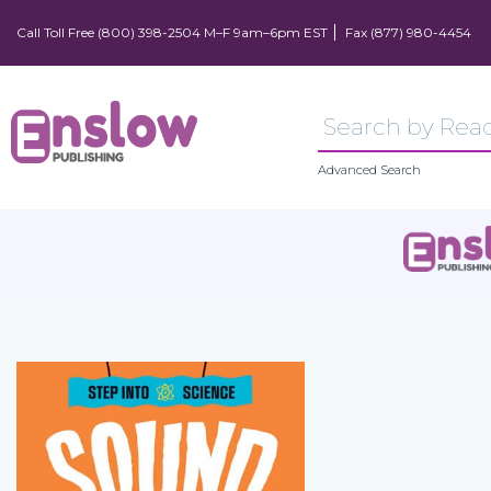
Call Toll Free (800) 398-2504 M–F 9am–6pm EST
Fax (877) 980-4454
Advanced Search