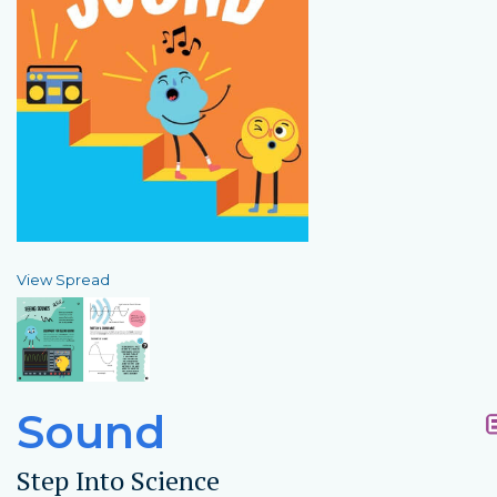
View Spread
Sound
Step Into Science