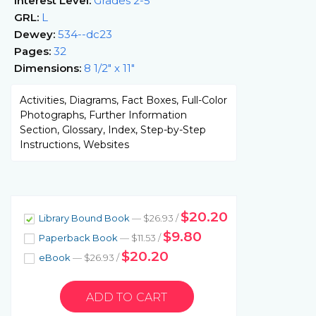
Interest Level:
Grades 2-5
GRL:
L
Dewey:
534--dc23
Pages:
32
Dimensions:
8 1/2" x 11"
Activities, Diagrams, Fact Boxes, Full-Color
Photographs, Further Information
Section, Glossary, Index, Step-by-Step
Instructions, Websites
$20.20
Library Bound Book
— $26.93 /
$9.80
Paperback Book
— $11.53 /
$20.20
eBook
— $26.93 /