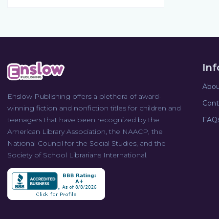
In
Abou
Enslow Publishing offers a plethora of award-
Cont
winning fiction and nonfiction titles for children and
teenagers that have been recognized by the
FAQ
American Library Association, the NAACP, the
National Council for the Social Studies, and the
Society of School Librarians International.