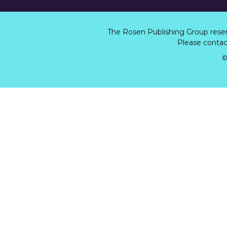
The Rosen Publishing Group rese
Please contact
©