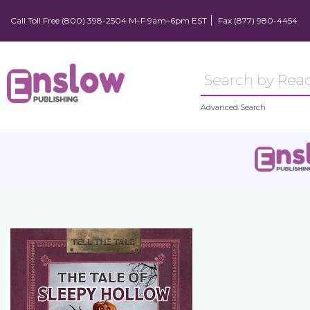
Call Toll Free (800) 398-2504 M–F 9am–6pm EST
Fax (877) 980-4454
Advanced Search