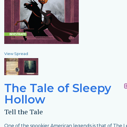
View Spread
The Tale of Sleepy
Hollow
Tell the Tale
One of the spookier American legends is that of The 