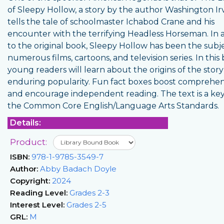
of Sleepy Hollow, a story by the author Washington Irv
tells the tale of schoolmaster Ichabod Crane and his
encounter with the terrifying Headless Horseman. In 
to the original book, Sleepy Hollow has been the subje
numerous films, cartoons, and television series. In this
young readers will learn about the origins of the story
enduring popularity. Fun fact boxes boost comprehe
and encourage independent reading. The text is a key
the Common Core English/Language Arts Standards.
Details:
Product:
ISBN:
978-1-9785-3549-7
Author:
Abby Badach Doyle
Copyright:
2024
Reading Level:
Grades 2-3
Interest Level:
Grades 2-5
GRL:
M