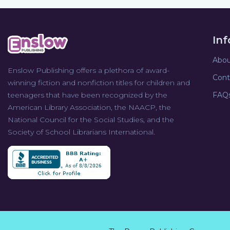
In
Abou
Enslow Publishing offers a plethora of award-
Cont
winning fiction and nonfiction titles for children and
teenagers that have been recognized by the
FAQ
American Library Association, the NAACP, the
National Council for the Social Studies, and the
Society of School Librarians International.