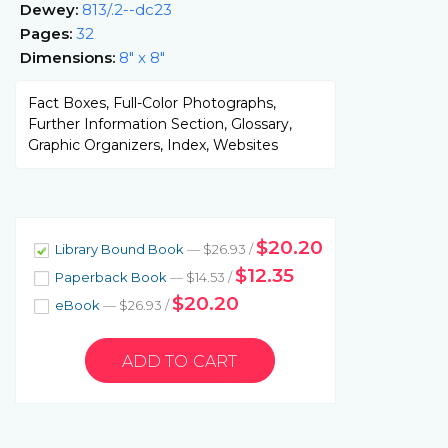
Dewey:
813/.2--dc23
Pages:
32
Dimensions:
8" x 8"
Fact Boxes, Full-Color Photographs,
Further Information Section, Glossary,
Graphic Organizers, Index, Websites
$20.20
Library Bound Book
— $26.93 /
$12.35
Paperback Book
— $14.53 /
$20.20
eBook
— $26.93 /