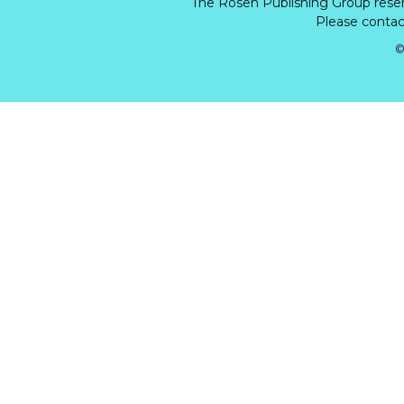
The Rosen Publishing Group rese
Please contact
©