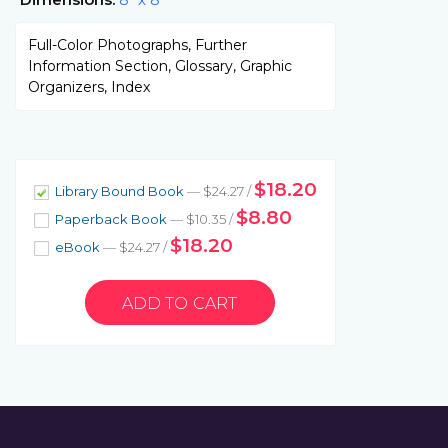
Full-Color Photographs, Further
Information Section, Glossary, Graphic
Organizers, Index
$18.20
Library Bound Book
— $24.27 /
$8.80
Paperback Book
— $10.35 /
$18.20
eBook
— $24.27 /