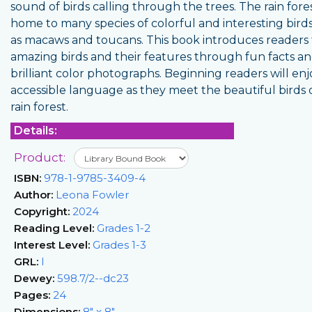
sound of birds calling through the trees. The rain fores
home to many species of colorful and interesting birds
as macaws and toucans. This book introduces readers 
amazing birds and their features through fun facts a
brilliant color photographs. Beginning readers will enj
accessible language as they meet the beautiful birds 
rain forest.
Details:
Product:
ISBN:
978-1-9785-3409-4
Author:
Leona Fowler
Copyright:
2024
Reading Level:
Grades 1-2
Interest Level:
Grades 1-3
GRL:
I
Dewey:
598.7/2--dc23
Pages:
24
Dimensions:
8" x 8"