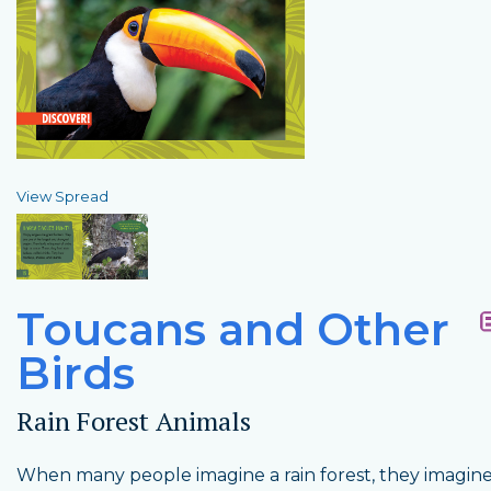
View Spread
Toucans and Other
Birds
Rain Forest Animals
When many people imagine a rain forest, they imagin