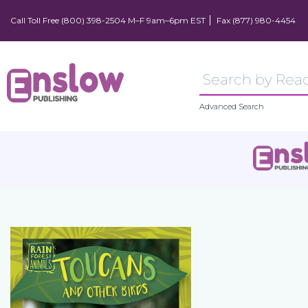
Call Toll Free (800) 398-2504 M–F 9am–6pm EST
Fax (877) 980-4454
Advanced Search