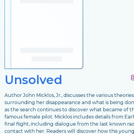
Unsolved
Author John Micklos, Jr., discusses the various theories
surrounding her disappearance and what is being do
as the search continues to discover what became of th
famous female pilot. Micklos includes details from Earh
final flight, including dialogue from the last known ra
contact with her. Readers will discover how this youn