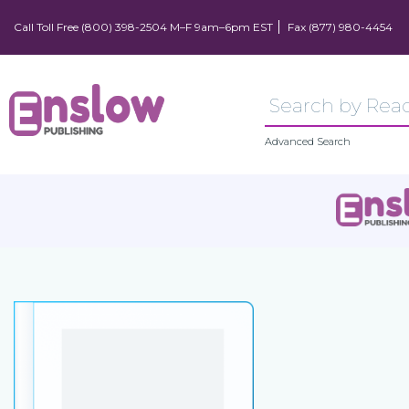
Call Toll Free (800) 398-2504 M–F 9am–6pm EST
Fax (877) 980-4454
Advanced Search