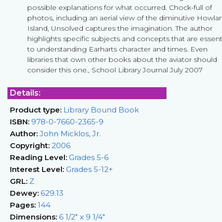
possible explanations for what occurred. Chock-full of
photos, including an aerial view of the diminutive Howla
Island, Unsolved captures the imagination. The author
highlights specific subjects and concepts that are essent
to understanding Earharts character and times. Even
libraries that own other books about the aviator should
consider this one., School Library Journal July 2007
Details:
Product type:
Library Bound Book
ISBN:
978-0-7660-2365-9
Author:
John Micklos, Jr.
Copyright:
2006
Reading Level:
Grades 5-6
Interest Level:
Grades 5-12+
GRL:
Z
Dewey:
629.13
Pages:
144
Dimensions:
6 1/2" x 9 1/4"