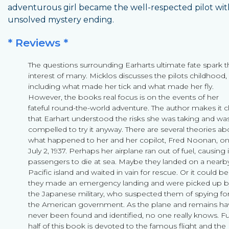
adventurous girl became the well-respected pilot wit
unsolved mystery ending.
* Reviews *
The questions surrounding Earharts ultimate fate spark t
interest of many. Micklos discusses the pilots childhood,
including what made her tick and what made her fly.
However, the books real focus is on the events of her
fateful round-the-world adventure. The author makes it c
that Earhart understood the risks she was taking and wa
compelled to try it anyway. There are several theories ab
what happened to her and her copilot, Fred Noonan, o
July 2, 1937. Perhaps her airplane ran out of fuel, causing i
passengers to die at sea. Maybe they landed on a nearb
Pacific island and waited in vain for rescue. Or it could be
they made an emergency landing and were picked up b
the Japanese military, who suspected them of spying fo
the American government. As the plane and remains ha
never been found and identified, no one really knows. Fu
half of this book is devoted to the famous flight and the